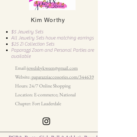
Kim Worthy
$5 Jewelry Sets
All Jewelry Sets have matching earrings
$25 Zi Collection Sets
Paparazzi Zoom and Personal Parties are
available
Email:
jewelsbykween@gmail.com
Website:
paparazziaccessories.com/344639
Hours: 24/7 Online Shopping
Location: E-commerce; National
Chapter: Fort Lauderdale