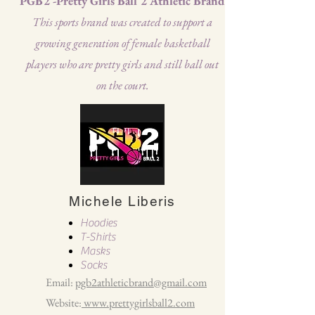
PGB2 -Pretty Girls Ball 2 Athletic Brand
This sports brand was created to support a
growing generation of female basketball
players who are pretty girls and still ball out
on the court.
Michele Liberis
Hoodies
T-Shirts
Masks
Socks
Email:
pgb2athleticbrand@gmail.com
Website:
www.prettygirlsball2.com