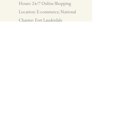
Hours: 24/7 Online Shopping
Location: E-commerce; National
Chapter: Fort Lauderdale
Team Cam Infinite Creations, LLC
Infinite Creations is a small business
that specializes in custom t-shirts and
apparel. We pride ourselves on customer
service and providing you with quality
items for every occasion.