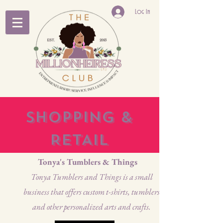
Log In
SHOPPING &
RETAIL
Tonya's Tumblers & Things
Tonya Tumblers and Things is a small
business that offers custom t-shirts, tumblers
and other personalized arts and crafts.