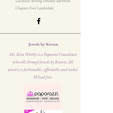
Location: Serving virtually anywhere
Chapter: Fort Lauderdale
Jewels by Kween
Ms. Kim Worthy is a Paparazi Consultant
who sells through Jewels by Kween. All
jewelry is fashionable, affordable and nickel
& lead free.