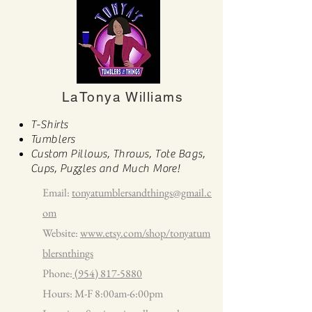
LaTonya Williams
T-Shirts
Tumblers
Custom Pillows, Throws, Tote Bags,
Cups, Puzzles and Much More!
Email:
tonyatumblersandthings@gmail.c
om
Website:
www.etsy.com/shop/tonyatum
blersnthings
Phone:
(954) 817-5880
Hours: M-F 8:00am-6:00pm