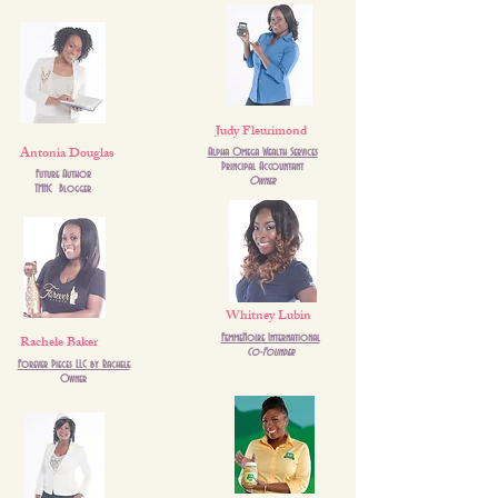
Judy Fleurimond
Antonia Douglas
Alpha Omega Wealth Services
Principal Accountant
Future Author
Owner
TMHC Blogger
Whitney Lubin
Rachele Baker
FemmeNoire International
Co-Founder
Forever Pieces LLC by Rachele
Owner