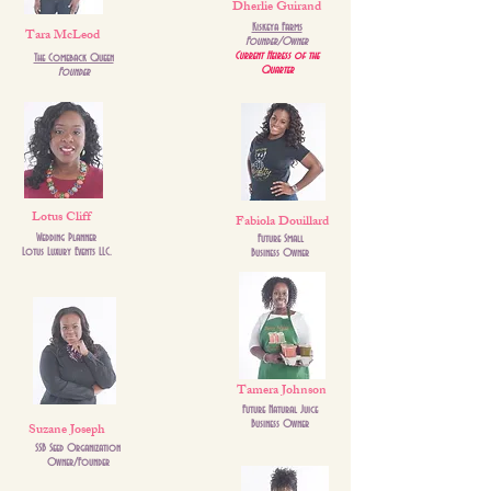
Dherlie Guirand
Kiskeya Farms
Tara McLeod
Founder/Owner
Current Heiress of the
The Comeback Queen
Quarter
Founder
Lotus Cliff
Fabiola Douillard
Wedding Planner
Future Small
Lotus Luxury Events LLC.
Business Owner
Tamera Johnson
Future Natural Juice
Suzane Joseph
Business Owner
SSB Seed Organization
Owner/Founder