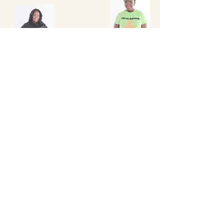
Betty Emile
Independent Herbalife Membe
r
Lyiwa Toussaint
Future Author
Turgenia Knight
Tonja Jefferson
Author
"Diary of a Basketball Mom"
Future Non-Profit Organization
Founder