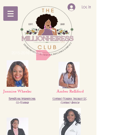
Log In
2015-2016 Sisters
Jasmine Wheeler
Amber Relliford
FemmeNoire International
Contract Forensic Specialist LLC,
Co-Founder
Contract Advsior