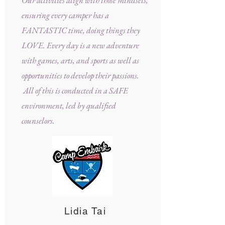
Our activities align with those mindsets,
ensuring every camper has a
FANTASTIC time, doing things they
LOVE. Every day is a new adventure
with games, arts, and sports as well as
opportunities to develop their passions.
All of this is conducted in a SAFE
environment, led by qualified
counselors.
Lidia Tai