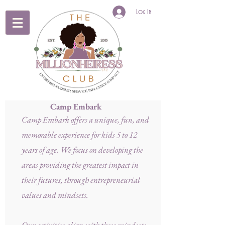
Log In
Camp Embark
Camp Embark offers a unique, fun, and
memorable experience for kids 5 to 12
years of age. We focus on developing the
areas providing the greatest impact in
their futures, through entrepreneurial
values and mindsets.