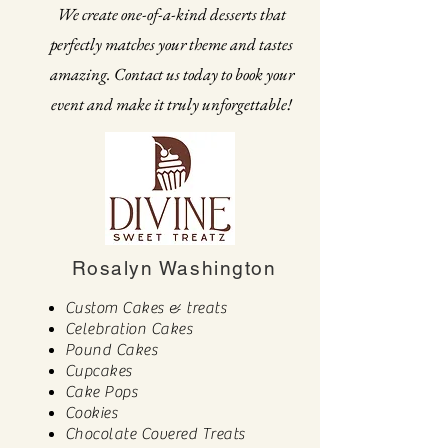
We create one-of-a-kind desserts that
perfectly matches your theme and tastes
amazing. Contact us today to book your
event and make it truly unforgettable!
Rosalyn Washington
Custom Cakes & treats
Celebration Cakes
Pound Cakes
Cupcakes
Cake Pops
Cookies
Chocolate Covered Treats