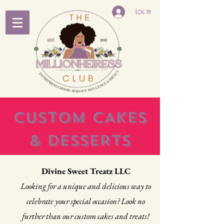
Log In
CUSTOM CAKES
& DESSERTS
Divine Sweet Treatz LLC
Looking for a unique and delicious way to
celebrate your special occasion? Look no
further than our custom cakes and treats!