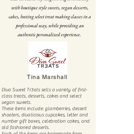
with boutique style sweets, vegan desserts,
cakes, hosting select treat making classes in a
professional way, while providing an
authentic personalized experience.
Tina Marshall
Diva Sweet Tr3ats sells a variety of first-
class treats, desserts, cakes and select
vegan sweets.
These items include: glamberries, dessert
shooters, divalicious cupcakes, letter and
number gift boxes, celebration cakes, and
old fashioned desserts.
Each of the items are homemade from