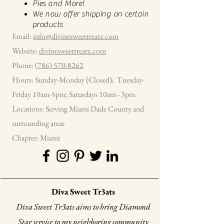
Pies and More!
We now offer shipping on certain
products
Email:
info@divinesweettreatz.com
Website:
divinesweettreatz.com
Phone:
(786) 570-8262
Hours: Sunday-Monday (Closed); Tuesday-
Friday 10am-5pm; Saturdays 10am - 3pm
Locations: Serving Miami Dade County and
surrounding areas
Chapter: Miami
Diva Sweet Tr3ats
Diva Sweet Tr3ats aims to bring Diamond
Star service to my neighboring community