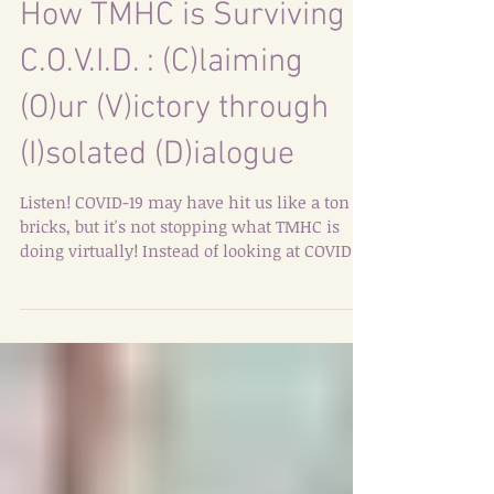
How TMHC is Surviving
C.O.V.I.D. : (C)laiming
(O)ur (V)ictory through
(I)solated (D)ialogue
Listen! COVID-19 may have hit us like a ton of
bricks, but it's not stopping what TMHC is
doing virtually! Instead of looking at COVID
as...