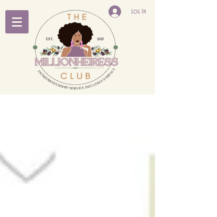
Log In