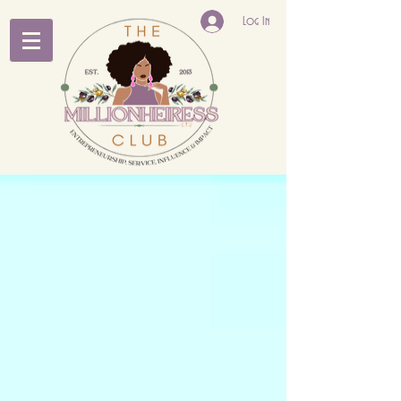
Log In