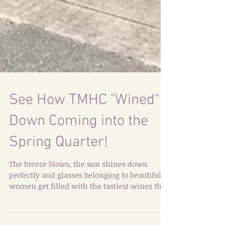
See How TMHC "Wined"
Down Coming into the
Spring Quarter!
The breeze blows, the sun shines down
perfectly and glasses belonging to beautiful
women get filled with the tastiest wines that
capture...