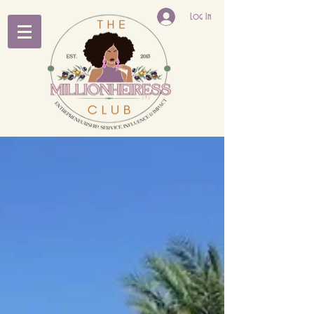
Log In