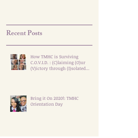
Recent Posts
How TMHC is Surviving
C.O.V.I.D. : (C)laiming (O)ur
(V)ictory through (I)solated
(D)ialogue
Bring it On 2020!: TMHC
Orientation Day